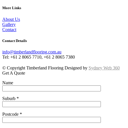
More Links
About Us
Gallery
Contact
Contact Details
info@timberlandflooring.com.au
Tel: +61 2 8065 7710, +61 2 8065 7380
© Copyright Timberland Flooring Designed by
Sydney Web 360
Get A Quote
Name
Suburb *
Postcode *