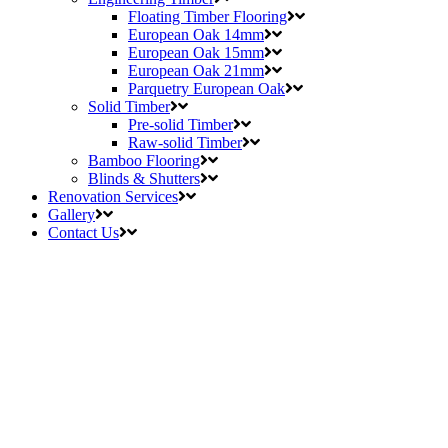
Floating Timber Flooring
European Oak 14mm
European Oak 15mm
European Oak 21mm
Parquetry European Oak
Solid Timber
Pre-solid Timber
Raw-solid Timber
Bamboo Flooring
Blinds & Shutters
Renovation Services
Gallery
Contact Us