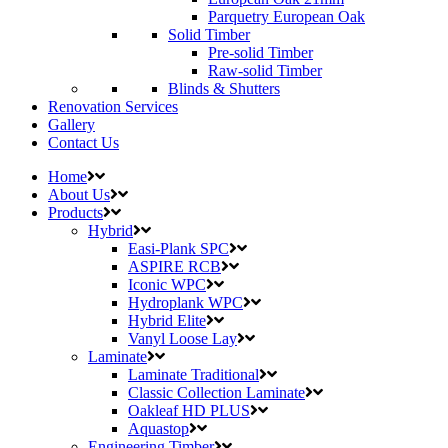
Parquetry European Oak
Solid Timber
Pre-solid Timber
Raw-solid Timber
Blinds & Shutters
Renovation Services
Gallery
Contact Us
Home
About Us
Products
Hybrid
Easi-Plank SPC
ASPIRE RCB
Iconic WPC
Hydroplank WPC
Hybrid Elite
Vanyl Loose Lay
Laminate
Laminate Traditional
Classic Collection Laminate
Oakleaf HD PLUS
Aquastop
Engineering Timber