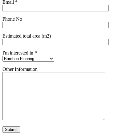
Email *
Phone No
Estimated total area (m2)
I'm interested in *
Other Information