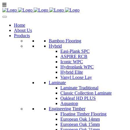
Home
About Us
Products
Bamboo Flooring
Hybrid
Easi-Plank SPC
ASPIRE RCB
Iconic WPC
Hydroplank WPC
Hybrid Elite
Vanyl Loose Lay
Laminate
Laminate Traditional
Classic Collection Laminate
Oakleaf HD PLUS
Aquastop
Engineering Timber
Floating Timber Flooring
European Oak 14mm
European Oak 15mm
European Oak 21mm