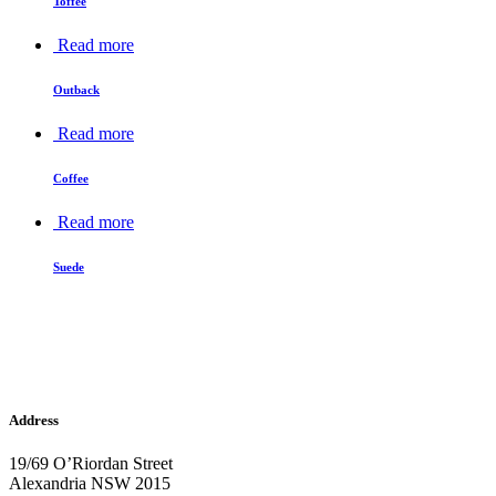
Toffee
Read more
Outback
Read more
Coffee
Read more
Suede
Address
19/69 O’Riordan Street
Alexandria NSW 2015