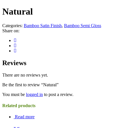
Natural
Categories:
Bamboo Satin Finish
,
Bamboo Semi Gloss
Share on:
Reviews
There are no reviews yet.
Be the first to review “Natural”
You must be
logged in
to post a review.
Related products
Read more