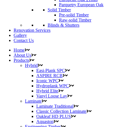
Parquetry European Oak
Solid Timber
Pre-solid Timber
Raw-solid Timber
Blinds & Shutters
Renovation Services
Gallery
Contact Us
Home
About Us
Products
Hybrid
Easi-Plank SPC
ASPIRE RCB
Iconic WPC
Hydroplank WPC
Hybrid Elite
Vanyl Loose Lay
Laminate
Laminate Traditional
Classic Collection Laminate
Oakleaf HD PLUS
Aquastop
Engineering Timber