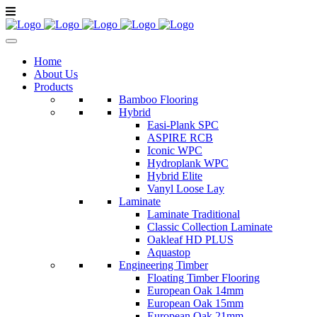
Home
About Us
Products
Bamboo Flooring
Hybrid
Easi-Plank SPC
ASPIRE RCB
Iconic WPC
Hydroplank WPC
Hybrid Elite
Vanyl Loose Lay
Laminate
Laminate Traditional
Classic Collection Laminate
Oakleaf HD PLUS
Aquastop
Engineering Timber
Floating Timber Flooring
European Oak 14mm
European Oak 15mm
European Oak 21mm