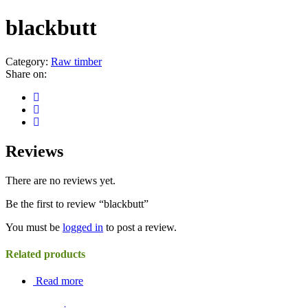
blackbutt
Category:
Raw timber
Share on:
Reviews
There are no reviews yet.
Be the first to review “blackbutt”
You must be
logged in
to post a review.
Related products
Read more