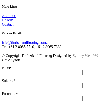
More Links
About Us
Gallery
Contact
Contact Details
info@timberlandflooring.com.au
Tel: +61 2 8065 7710, +61 2 8065 7380
© Copyright Timberland Flooring Designed by
Sydney Web 360
Get A Quote
Name
Suburb *
Postcode *