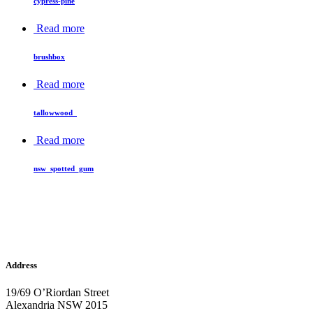
cypress-pine
Read more
brushbox
Read more
tallowwood_
Read more
nsw_spotted_gum
Address
19/69 O’Riordan Street
Alexandria NSW 2015