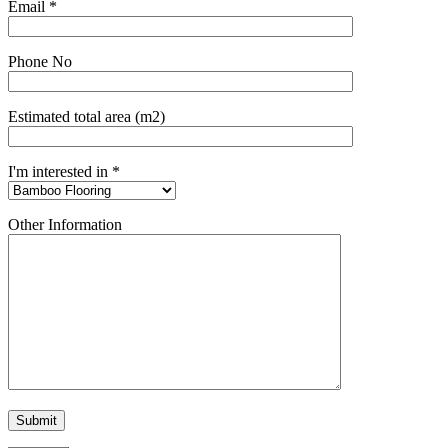
Email *
Phone No
Estimated total area (m2)
I'm interested in *
Other Information