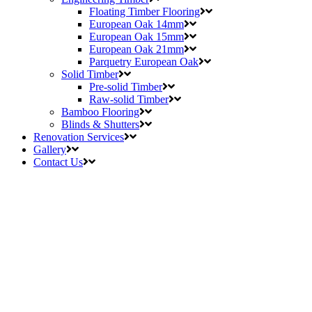
Floating Timber Flooring
European Oak 14mm
European Oak 15mm
European Oak 21mm
Parquetry European Oak
Solid Timber
Pre-solid Timber
Raw-solid Timber
Bamboo Flooring
Blinds & Shutters
Renovation Services
Gallery
Contact Us