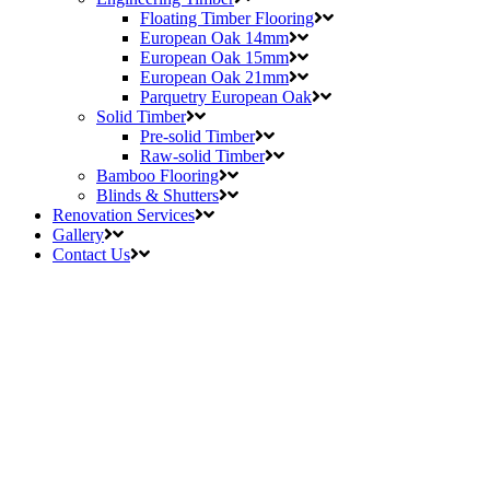
Floating Timber Flooring
European Oak 14mm
European Oak 15mm
European Oak 21mm
Parquetry European Oak
Solid Timber
Pre-solid Timber
Raw-solid Timber
Bamboo Flooring
Blinds & Shutters
Renovation Services
Gallery
Contact Us