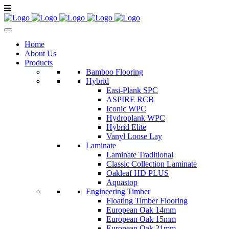
Home
About Us
Products
Bamboo Flooring
Hybrid
Easi-Plank SPC
ASPIRE RCB
Iconic WPC
Hydroplank WPC
Hybrid Elite
Vanyl Loose Lay
Laminate
Laminate Traditional
Classic Collection Laminate
Oakleaf HD PLUS
Aquastop
Engineering Timber
Floating Timber Flooring
European Oak 14mm
European Oak 15mm
European Oak 21mm