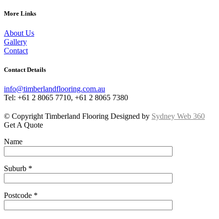
More Links
About Us
Gallery
Contact
Contact Details
info@timberlandflooring.com.au
Tel: +61 2 8065 7710, +61 2 8065 7380
© Copyright Timberland Flooring Designed by
Sydney Web 360
Get A Quote
Name
Suburb *
Postcode *