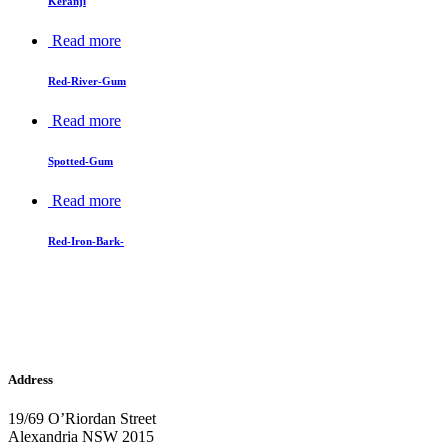
Keranji
Read more
Red-River-Gum
Read more
Spotted-Gum
Read more
Red-Iron-Bark-
Address
19/69 O’Riordan Street
Alexandria NSW 2015