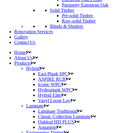
Parquetry European Oak
Solid Timber
Pre-solid Timber
Raw-solid Timber
Blinds & Shutters
Renovation Services
Gallery
Contact Us
Home
About Us
Products
Hybrid
Easi-Plank SPC
ASPIRE RCB
Iconic WPC
Hydroplank WPC
Hybrid Elite
Vanyl Loose Lay
Laminate
Laminate Traditional
Classic Collection Laminate
Oakleaf HD PLUS
Aquastop
Engineering Timber