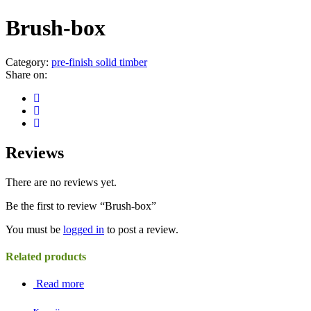
Brush-box
Category:
pre-finish solid timber
Share on:
Reviews
There are no reviews yet.
Be the first to review “Brush-box”
You must be
logged in
to post a review.
Related products
Read more