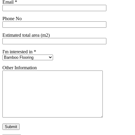
Email *
Phone No
Estimated total area (m2)
I'm interested in *
Other Information