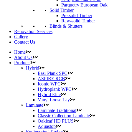
Parquetry European Oak
Solid Timber
Pre-solid Timber
Raw-solid Timber
Blinds & Shutters
Renovation Services
Gallery
Contact Us
Home
About Us
Products
Hybrid
Easi-Plank SPC
ASPIRE RCB
Iconic WPC
Hydroplank WPC
Hybrid Elite
Vanyl Loose Lay
Laminate
Laminate Traditional
Classic Collection Laminate
Oakleaf HD PLUS
Aquastop
Engineering Timber