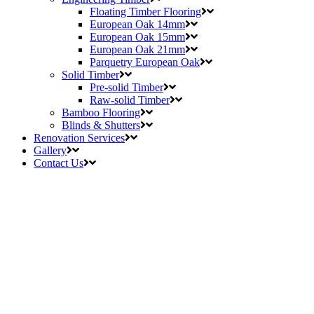
Floating Timber Flooring
European Oak 14mm
European Oak 15mm
European Oak 21mm
Parquetry European Oak
Solid Timber
Pre-solid Timber
Raw-solid Timber
Bamboo Flooring
Blinds & Shutters
Renovation Services
Gallery
Contact Us