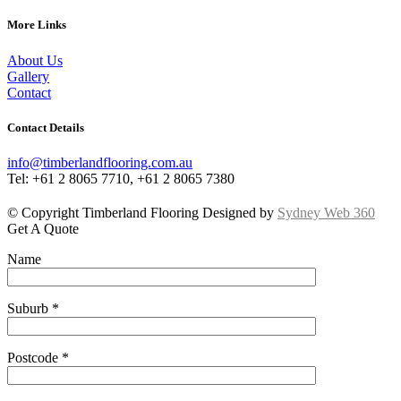
More Links
About Us
Gallery
Contact
Contact Details
info@timberlandflooring.com.au
Tel: +61 2 8065 7710, +61 2 8065 7380
© Copyright Timberland Flooring Designed by
Sydney Web 360
Get A Quote
Name
Suburb *
Postcode *