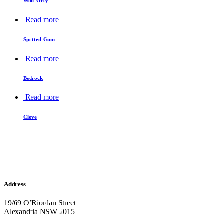
Wolf-Grey
Read more
Spotted-Gum
Read more
Bedrock
Read more
Clove
Address
19/69 O’Riordan Street
Alexandria NSW 2015