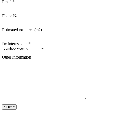
Email *
Phone No
Estimated total area (m2)
I'm interested in *
Other Information