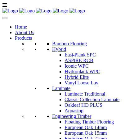
Home
About Us
Products
Bamboo Flooring
Hybrid
Easi-Plank SPC
ASPIRE RCB
Iconic WPC
Hydroplank WPC
Hybrid Elite
Vanyl Loose Lay
Laminate
Laminate Traditional
Classic Collection Laminate
Oakleaf HD PLUS
Aquastop
Engineering Timber
Floating Timber Flooring
European Oak 14mm
European Oak 15mm
European Oak 21mm