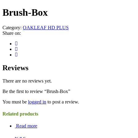
Brush-Box
Category:
OAKLEAF HD PLUS
Share on:
Reviews
There are no reviews yet.
Be the first to review “Brush-Box”
You must be
logged in
to post a review.
Related products
Read more