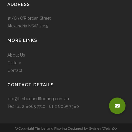
ADDRESS
19/69 O’Riordan Street
Alexandria NSW 2015
MORE LINKS
About Us
Gallery
Contact
CONTACT DETAILS
info@timberlandflooring.com.au
Tel: +61 2 8065 7710, +61 2 8065 7380
© Copyright Timberland Flooring Designed by
Sydney Web 360