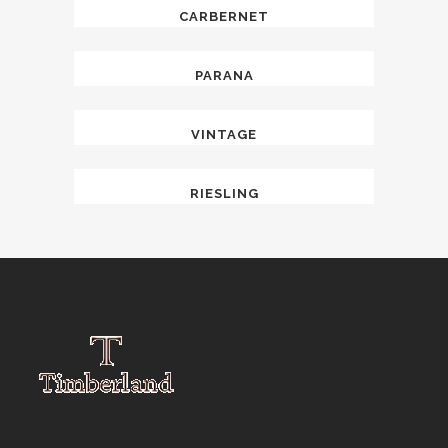
CARBERNET
PARANA
VINTAGE
RIESLING