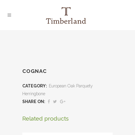
COGNAC
CATEGORY:
European Oak Parquety
Herringbone
SHARE ON:
Related products