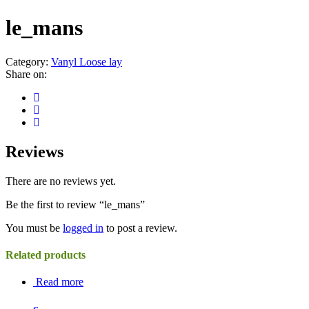
le_mans
Category:
Vanyl Loose lay
Share on:
Reviews
There are no reviews yet.
Be the first to review “le_mans”
You must be
logged in
to post a review.
Related products
Read more