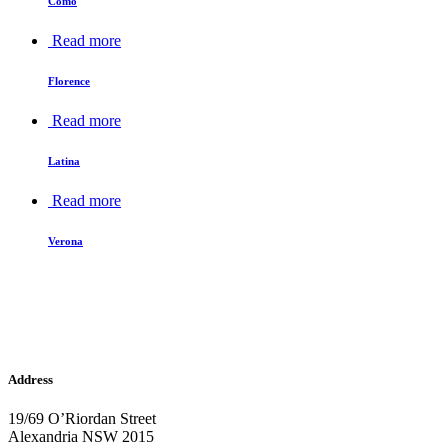
Como
Read more
Florence
Read more
Latina
Read more
Verona
Address
19/69 O’Riordan Street
Alexandria NSW 2015