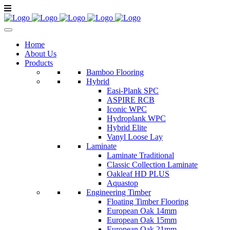
Home
About Us
Products
Bamboo Flooring
Hybrid
Easi-Plank SPC
ASPIRE RCB
Iconic WPC
Hydroplank WPC
Hybrid Elite
Vanyl Loose Lay
Laminate
Laminate Traditional
Classic Collection Laminate
Oakleaf HD PLUS
Aquastop
Engineering Timber
Floating Timber Flooring
European Oak 14mm
European Oak 15mm
European Oak 21mm