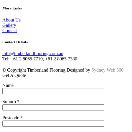
More Links
About Us
Gallery
Contact
Contact Details
info@timberlandflooring.com.au
Tel: +61 2 8065 7710, +61 2 8065 7380
© Copyright Timberland Flooring Designed by
Sydney Web 360
Get A Quote
Name
Suburb *
Postcode *