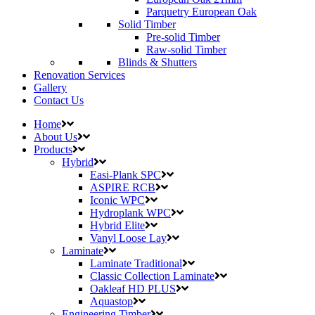
Parquetry European Oak
Solid Timber
Pre-solid Timber
Raw-solid Timber
Blinds & Shutters
Renovation Services
Gallery
Contact Us
Home
About Us
Products
Hybrid
Easi-Plank SPC
ASPIRE RCB
Iconic WPC
Hydroplank WPC
Hybrid Elite
Vanyl Loose Lay
Laminate
Laminate Traditional
Classic Collection Laminate
Oakleaf HD PLUS
Aquastop
Engineering Timber