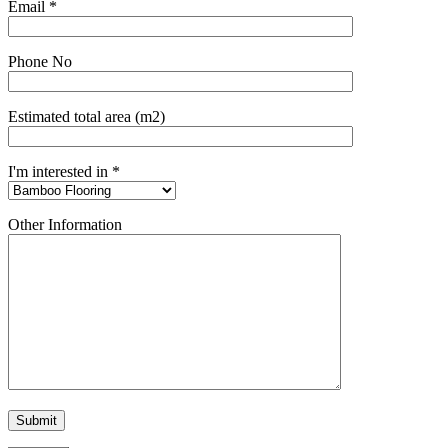
Email *
Phone No
Estimated total area (m2)
I'm interested in *
Other Information