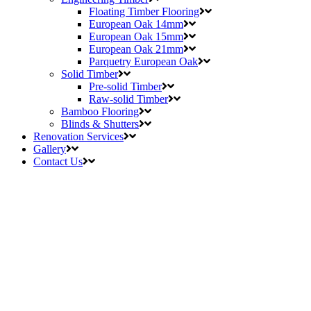
Floating Timber Flooring
European Oak 14mm
European Oak 15mm
European Oak 21mm
Parquetry European Oak
Solid Timber
Pre-solid Timber
Raw-solid Timber
Bamboo Flooring
Blinds & Shutters
Renovation Services
Gallery
Contact Us