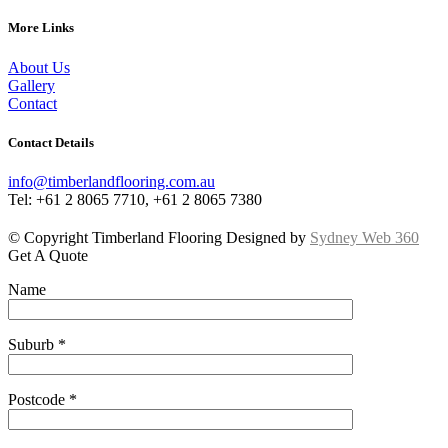
More Links
About Us
Gallery
Contact
Contact Details
info@timberlandflooring.com.au
Tel: +61 2 8065 7710, +61 2 8065 7380
© Copyright Timberland Flooring Designed by
Sydney Web 360
Get A Quote
Name
Suburb *
Postcode *