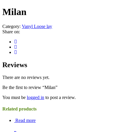
Milan
Category:
Vanyl Loose lay
Share on:
Reviews
There are no reviews yet.
Be the first to review “Milan”
You must be
logged in
to post a review.
Related products
Read more