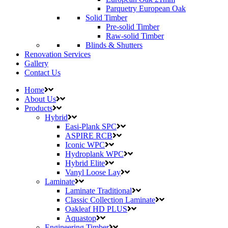
Parquetry European Oak
Solid Timber
Pre-solid Timber
Raw-solid Timber
Blinds & Shutters
Renovation Services
Gallery
Contact Us
Home
About Us
Products
Hybrid
Easi-Plank SPC
ASPIRE RCB
Iconic WPC
Hydroplank WPC
Hybrid Elite
Vanyl Loose Lay
Laminate
Laminate Traditional
Classic Collection Laminate
Oakleaf HD PLUS
Aquastop
Engineering Timber