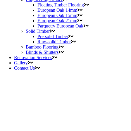
Floating Timber Flooring
European Oak 14mm
European Oak 15mm
European Oak 21mm
Parquetry European Oak
Solid Timber
Pre-solid Timber
Raw-solid Timber
Bamboo Flooring
Blinds & Shutters
Renovation Services
Gallery
Contact Us