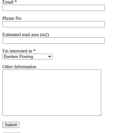
Email *
Phone No
Estimated total area (m2)
I'm interested in *
Other Information