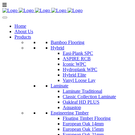
Home
About Us
Products
Bamboo Flooring
Hybrid
Easi-Plank SPC
ASPIRE RCB
Iconic WPC
Hydroplank WPC
Hybrid Elite
Vanyl Loose Lay
Laminate
Laminate Traditional
Classic Collection Laminate
Oakleaf HD PLUS
Aquastop
Engineering Timber
Floating Timber Flooring
European Oak 14mm
European Oak 15mm
European Oak 21mm