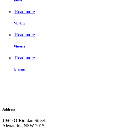
Rome
Read more
Morlaix
Read more
Vittoria
Read more
le_mans
Address
19/69 O’Riordan Street
Alexandria NSW 2015