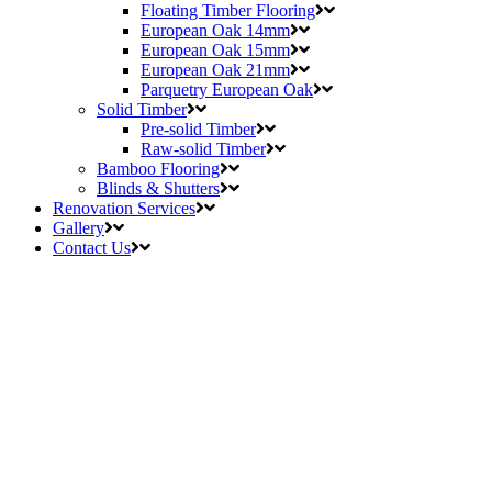
Floating Timber Flooring
European Oak 14mm
European Oak 15mm
European Oak 21mm
Parquetry European Oak
Solid Timber
Pre-solid Timber
Raw-solid Timber
Bamboo Flooring
Blinds & Shutters
Renovation Services
Gallery
Contact Us