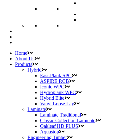
Home
About Us
Products
Hybrid
Easi-Plank SPC
ASPIRE RCB
Iconic WPC
Hydroplank WPC
Hybrid Elite
Vanyl Loose Lay
Laminate
Laminate Traditional
Classic Collection Laminate
Oakleaf HD PLUS
Aquastop
Engineering Timber