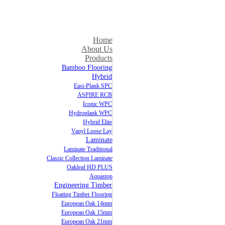
Home
About Us
Products
Bamboo Flooring
Hybrid
Easi-Plank SPC
ASPIRE RCB
Iconic WPC
Hydroplank WPC
Hybrid Elite
Vanyl Loose Lay
Laminate
Laminate Traditional
Classic Collection Laminate
Oakleaf HD PLUS
Aquastop
Engineering Timber
Floating Timber Flooring
European Oak 14mm
European Oak 15mm
European Oak 21mm