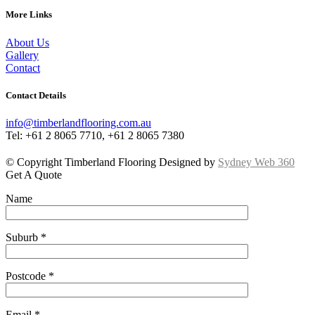
More Links
About Us
Gallery
Contact
Contact Details
info@timberlandflooring.com.au
Tel: +61 2 8065 7710, +61 2 8065 7380
© Copyright Timberland Flooring Designed by
Sydney Web 360
Get A Quote
Name
Suburb *
Postcode *
Email *