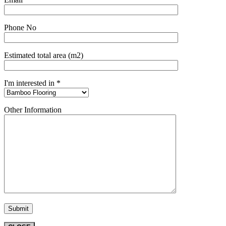
Phone No
Estimated total area (m2)
I'm interested in *
Other Information