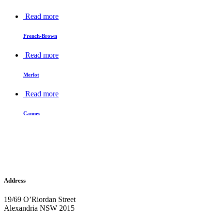
Read more
French-Brown
Read more
Merlot
Read more
Cannes
Address
19/69 O’Riordan Street
Alexandria NSW 2015