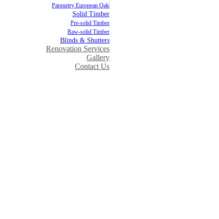
Parquetry European Oak
Solid Timber
Pre-solid Timber
Raw-solid Timber
Blinds & Shutters
Renovation Services
Gallery
Contact Us