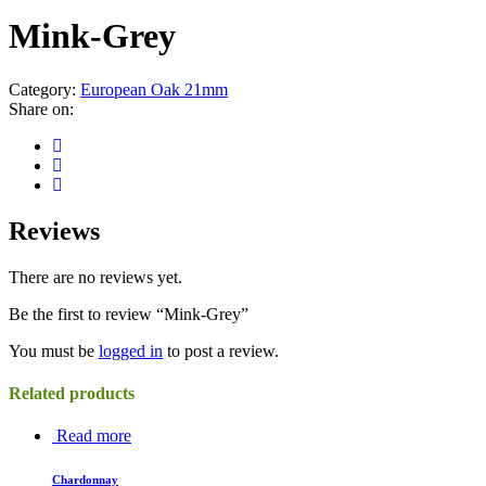
Mink-Grey
Category:
European Oak 21mm
Share on:
Reviews
There are no reviews yet.
Be the first to review “Mink-Grey”
You must be
logged in
to post a review.
Related products
Read more
Chardonnay