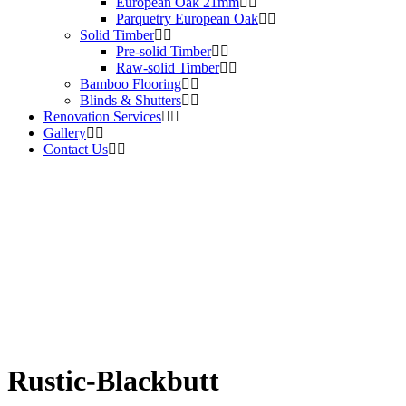
European Oak 21mm
Parquetry European Oak
Solid Timber
Pre-solid Timber
Raw-solid Timber
Bamboo Flooring
Blinds & Shutters
Renovation Services
Gallery
Contact Us
Rustic-Blackbutt