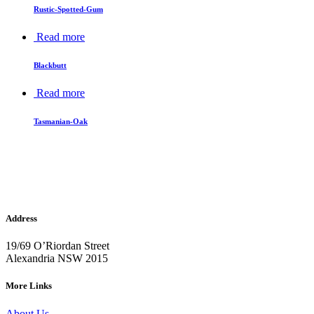
Rustic-Spotted-Gum
Read more
Blackbutt
Read more
Tasmanian-Oak
Address
19/69 O’Riordan Street
Alexandria NSW 2015
More Links
About Us