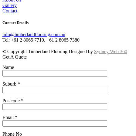
Gallery
Contact
Contact Details
info@timberlandflooring.com.au
Tel: +61 2 8065 7710, +61 2 8065 7380
© Copyright Timberland Flooring Designed by
Sydney Web 360
Get A Quote
Name
Suburb *
Postcode *
Email *
Phone No