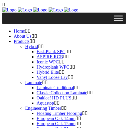
Home
About Us
Products
Hybrid
Easi-Plank SPC
ASPIRE RCB
Iconic WPC
Hydroplank WPC
Hybrid Elite
Vanyl Loose Lay
Laminate
Laminate Traditional
Classic Collection Laminate
Oakleaf HD PLUS
Aquastop
Engineering Timber
Floating Timber Flooring
European Oak 14mm
European Oak 15mm