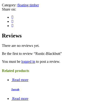
Category:
floating timber
Share on:
Reviews
There are no reviews yet.
Be the first to review “Rustic-Blackbutt”
You must be
logged in
to post a review.
Related products
Read more
Jarrah
Read more