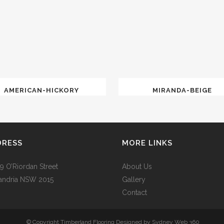
AMERICAN-HICKORY
MIRANDA-BEIGE
DRESS
MORE LINKS
9 O’Riordan Street
About Us
andria NSW 2015
Gallery
Contact
© Copyright Timberland Flooring Designed by
Sydney Web 360