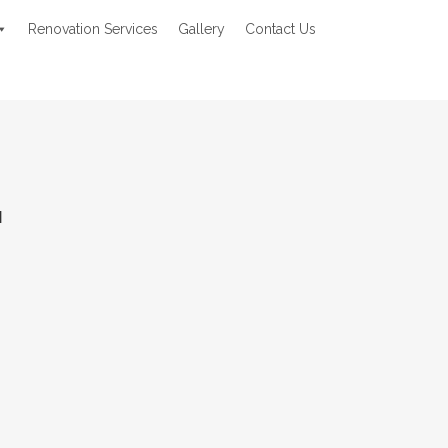
Renovation Services
Gallery
Contact Us
M