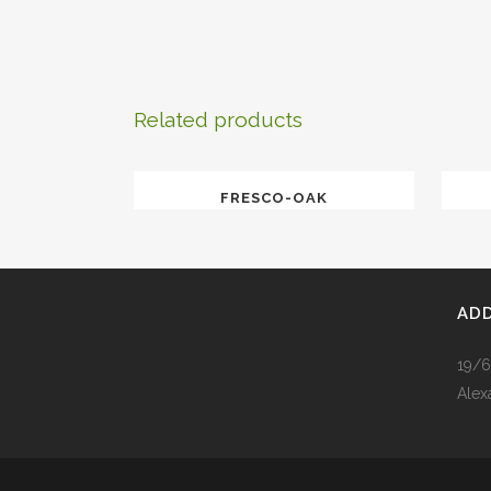
Related products
FRESCO-OAK
AD
19/6
Alex