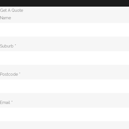
Get A Quote
Name
Suburb *
Postcode *
Email *