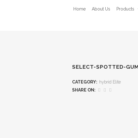
Home
About Us
Products
SELECT-SPOTTED-GU
CATEGORY:
hybrid Elite
SHARE ON: