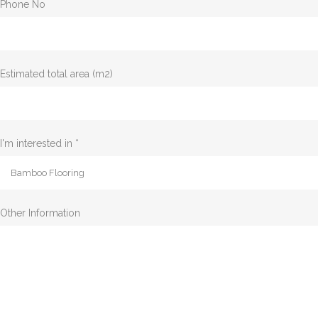
Phone No
Estimated total area (m2)
I'm interested in *
Other Information