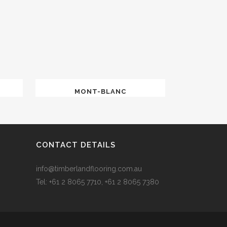
MONT-BLANC
CONTACT DETAILS
info@timberlandflooring.com.au
Tel: +61 2 8065 7710, +61 2 8065 7380