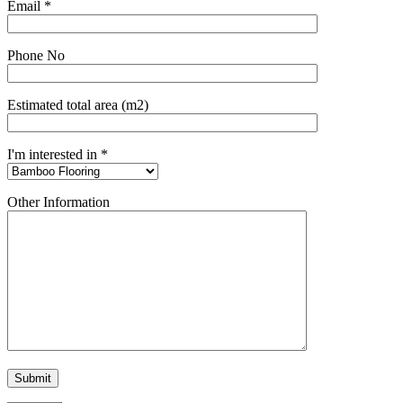
Email *
Phone No
Estimated total area (m2)
I'm interested in *
Other Information