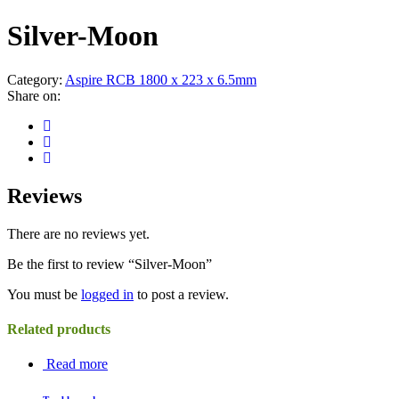
Silver-Moon
Category:
Aspire RCB 1800 x 223 x 6.5mm
Share on:
Reviews
There are no reviews yet.
Be the first to review “Silver-Moon”
You must be
logged in
to post a review.
Related products
Read more