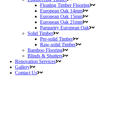
Floating Timber Flooring
European Oak 14mm
European Oak 15mm
European Oak 21mm
Parquetry European Oak
Solid Timber
Pre-solid Timber
Raw-solid Timber
Bamboo Flooring
Blinds & Shutters
Renovation Services
Gallery
Contact Us