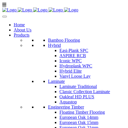
Home
About Us
Products
Bamboo Flooring
Hybrid
Easi-Plank SPC
ASPIRE RCB
Iconic WPC
Hydroplank WPC
Hybrid Elite
Vanyl Loose Lay
Laminate
Laminate Traditional
Classic Collection Laminate
Oakleaf HD PLUS
Aquastop
Engineering Timber
Floating Timber Flooring
European Oak 14mm
European Oak 15mm
European Oak 21mm