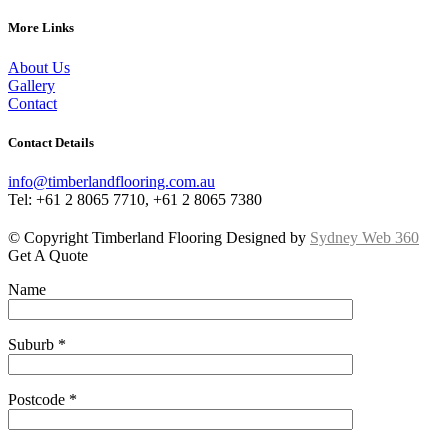
More Links
About Us
Gallery
Contact
Contact Details
info@timberlandflooring.com.au
Tel: +61 2 8065 7710, +61 2 8065 7380
© Copyright Timberland Flooring Designed by
Sydney Web 360
Get A Quote
Name
Suburb *
Postcode *