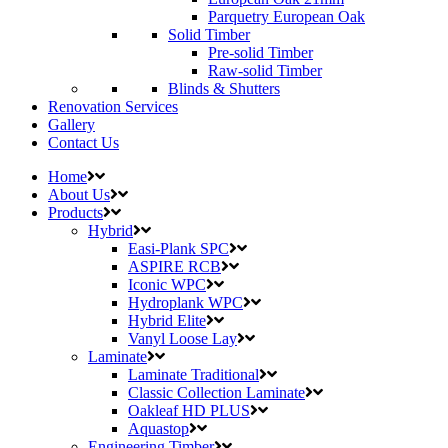
Parquetry European Oak
Solid Timber
Pre-solid Timber
Raw-solid Timber
Blinds & Shutters
Renovation Services
Gallery
Contact Us
Home
About Us
Products
Hybrid
Easi-Plank SPC
ASPIRE RCB
Iconic WPC
Hydroplank WPC
Hybrid Elite
Vanyl Loose Lay
Laminate
Laminate Traditional
Classic Collection Laminate
Oakleaf HD PLUS
Aquastop
Engineering Timber