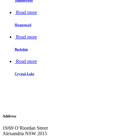
Tumbleweed
Read more
Homestead
Read more
Buckskin
Read more
Crystal-Lake
Address
19/69 O’Riordan Street
Alexandria NSW 2015