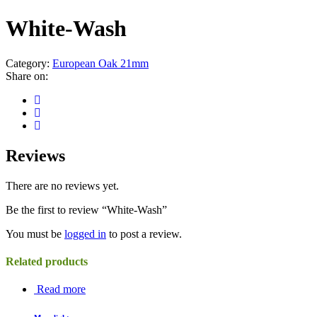
White-Wash
Category:
European Oak 21mm
Share on:
Reviews
There are no reviews yet.
Be the first to review “White-Wash”
You must be
logged in
to post a review.
Related products
Read more