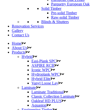
Parquetry European Oak
Solid Timber
Pre-solid Timber
Raw-solid Timber
Blinds & Shutters
Renovation Services
Gallery
Contact Us
Home
About Us
Products
Hybrid
Easi-Plank SPC
ASPIRE RCB
Iconic WPC
Hydroplank WPC
Hybrid Elite
Vanyl Loose Lay
Laminate
Laminate Traditional
Classic Collection Laminate
Oakleaf HD PLUS
Aquastop
Engineering Timber