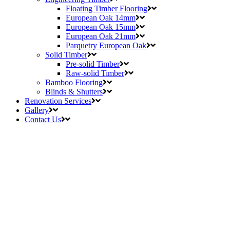
Floating Timber Flooring
European Oak 14mm
European Oak 15mm
European Oak 21mm
Parquetry European Oak
Solid Timber
Pre-solid Timber
Raw-solid Timber
Bamboo Flooring
Blinds & Shutters
Renovation Services
Gallery
Contact Us