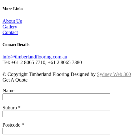
More Links
About Us
Gallery
Contact
Contact Details
info@timberlandflooring.com.au
Tel: +61 2 8065 7710, +61 2 8065 7380
© Copyright Timberland Flooring Designed by
Sydney Web 360
Get A Quote
Name
Suburb *
Postcode *