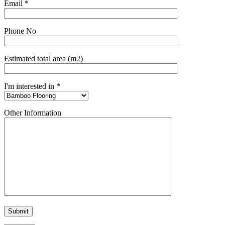
Email *
Phone No
Estimated total area (m2)
I'm interested in *
Other Information