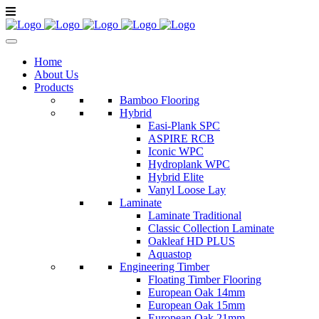
Home
About Us
Products
Bamboo Flooring
Hybrid
Easi-Plank SPC
ASPIRE RCB
Iconic WPC
Hydroplank WPC
Hybrid Elite
Vanyl Loose Lay
Laminate
Laminate Traditional
Classic Collection Laminate
Oakleaf HD PLUS
Aquastop
Engineering Timber
Floating Timber Flooring
European Oak 14mm
European Oak 15mm
European Oak 21mm