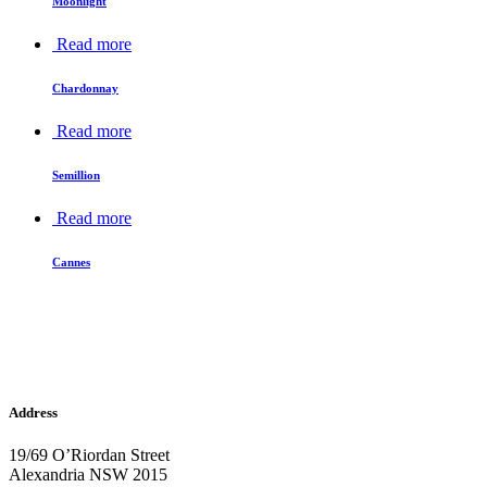
Moonlight
Read more
Chardonnay
Read more
Semillion
Read more
Cannes
Address
19/69 O’Riordan Street
Alexandria NSW 2015