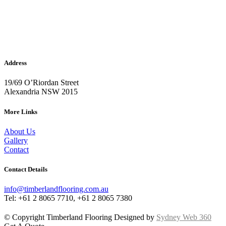
Address
19/69 O’Riordan Street
Alexandria NSW 2015
More Links
About Us
Gallery
Contact
Contact Details
info@timberlandflooring.com.au
Tel: +61 2 8065 7710, +61 2 8065 7380
© Copyright Timberland Flooring Designed by
Sydney Web 360