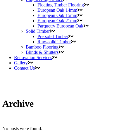
Floating Timber Flooring
European Oak 14mm
European Oak 15mm
European Oak 21mm
Parquetry European Oak
Solid Timber
Pre-solid Timber
Raw-solid Timber
Bamboo Flooring
Blinds & Shutters
Renovation Services
Gallery
Contact Us
Archive
No posts were found.