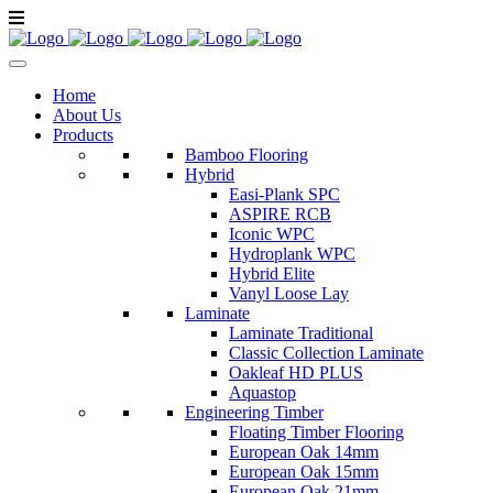
Home
About Us
Products
Bamboo Flooring
Hybrid
Easi-Plank SPC
ASPIRE RCB
Iconic WPC
Hydroplank WPC
Hybrid Elite
Vanyl Loose Lay
Laminate
Laminate Traditional
Classic Collection Laminate
Oakleaf HD PLUS
Aquastop
Engineering Timber
Floating Timber Flooring
European Oak 14mm
European Oak 15mm
European Oak 21mm