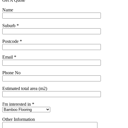
Get A Quote
Name
Suburb *
Postcode *
Email *
Phone No
Estimated total area (m2)
I'm interested in *
Other Information