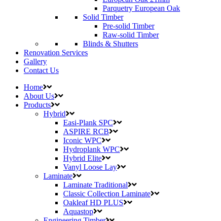
Parquetry European Oak
Solid Timber
Pre-solid Timber
Raw-solid Timber
Blinds & Shutters
Renovation Services
Gallery
Contact Us
Home
About Us
Products
Hybrid
Easi-Plank SPC
ASPIRE RCB
Iconic WPC
Hydroplank WPC
Hybrid Elite
Vanyl Loose Lay
Laminate
Laminate Traditional
Classic Collection Laminate
Oakleaf HD PLUS
Aquastop
Engineering Timber