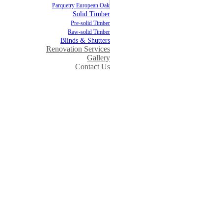
Parquetry European Oak
Solid Timber
Pre-solid Timber
Raw-solid Timber
Blinds & Shutters
Renovation Services
Gallery
Contact Us