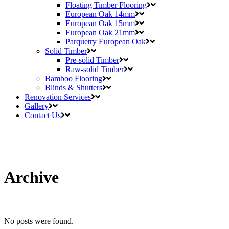
Floating Timber Flooring
European Oak 14mm
European Oak 15mm
European Oak 21mm
Parquetry European Oak
Solid Timber
Pre-solid Timber
Raw-solid Timber
Bamboo Flooring
Blinds & Shutters
Renovation Services
Gallery
Contact Us
Archive
No posts were found.