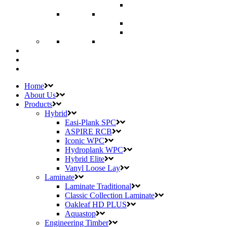
Home
About Us
Products
Hybrid
Easi-Plank SPC
ASPIRE RCB
Iconic WPC
Hydroplank WPC
Hybrid Elite
Vanyl Loose Lay
Laminate
Laminate Traditional
Classic Collection Laminate
Oakleaf HD PLUS
Aquastop
Engineering Timber