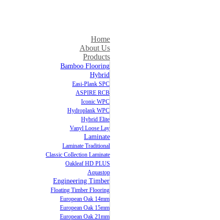
Home
About Us
Products
Bamboo Flooring
Hybrid
Easi-Plank SPC
ASPIRE RCB
Iconic WPC
Hydroplank WPC
Hybrid Elite
Vanyl Loose Lay
Laminate
Laminate Traditional
Classic Collection Laminate
Oakleaf HD PLUS
Aquastop
Engineering Timber
Floating Timber Flooring
European Oak 14mm
European Oak 15mm
European Oak 21mm