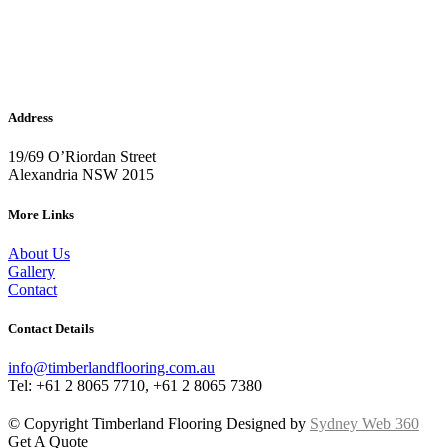
Address
19/69 O’Riordan Street
Alexandria NSW 2015
More Links
About Us
Gallery
Contact
Contact Details
info@timberlandflooring.com.au
Tel: +61 2 8065 7710, +61 2 8065 7380
© Copyright Timberland Flooring Designed by
Sydney Web 360
Get A Quote