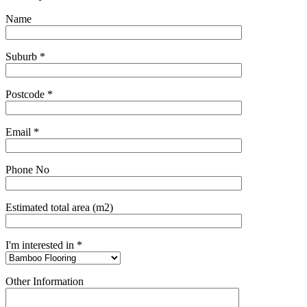
Name
Suburb *
Postcode *
Email *
Phone No
Estimated total area (m2)
I'm interested in *
Other Information