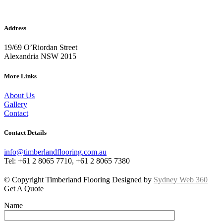
Address
19/69 O’Riordan Street
Alexandria NSW 2015
More Links
About Us
Gallery
Contact
Contact Details
info@timberlandflooring.com.au
Tel: +61 2 8065 7710, +61 2 8065 7380
© Copyright Timberland Flooring Designed by
Sydney Web 360
Get A Quote
Name