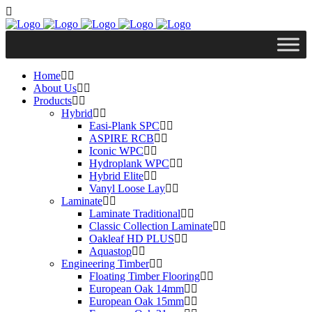
Home
About Us
Products
Hybrid
Easi-Plank SPC
ASPIRE RCB
Iconic WPC
Hydroplank WPC
Hybrid Elite
Vanyl Loose Lay
Laminate
Laminate Traditional
Classic Collection Laminate
Oakleaf HD PLUS
Aquastop
Engineering Timber
Floating Timber Flooring
European Oak 14mm
European Oak 15mm