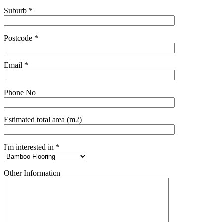
Suburb *
Postcode *
Email *
Phone No
Estimated total area (m2)
I'm interested in *
Other Information