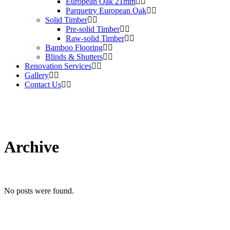
European Oak 21mm
Parquetry European Oak
Solid Timber
Pre-solid Timber
Raw-solid Timber
Bamboo Flooring
Blinds & Shutters
Renovation Services
Gallery
Contact Us
Archive
No posts were found.