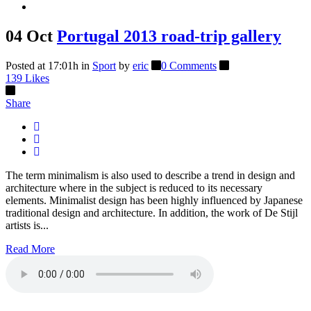
04 Oct
Portugal 2013 road-trip gallery
Posted at 17:01h
in
Sport
by
eric
0 Comments
139
Likes
Share
The term minimalism is also used to describe a trend in design and
architecture where in the subject is reduced to its necessary
elements. Minimalist design has been highly influenced by Japanese
traditional design and architecture. In addition, the work of De Stijl
artists is...
Read More