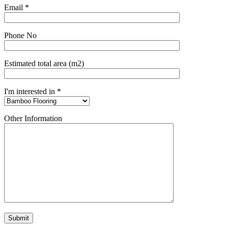
Email *
Phone No
Estimated total area (m2)
I'm interested in *
Other Information