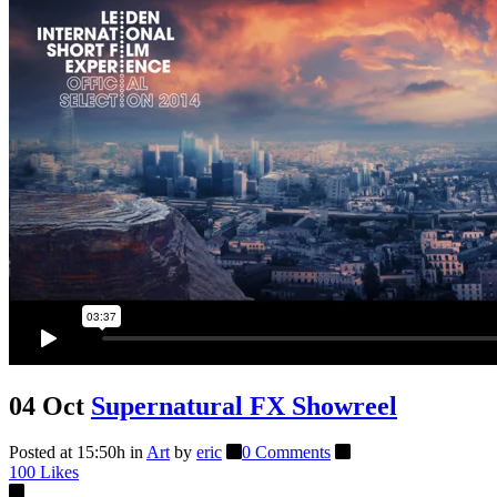
04 Oct
Supernatural FX Showreel
Posted at 15:50h
in
Art
by
eric
0 Comments
100
Likes