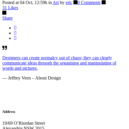
Posted at 04 Oct, 12:59h
in
Art
by
eric
0 Comments
31
Likes
Share
Designers can create normalcy out of chaos; they can clearly
communicate ideas through the organising and manipulating of
words and pictures.
— Jeffrey Veen – About Design
Address
19/69 O’Riordan Street
Alexandria NSW 2015