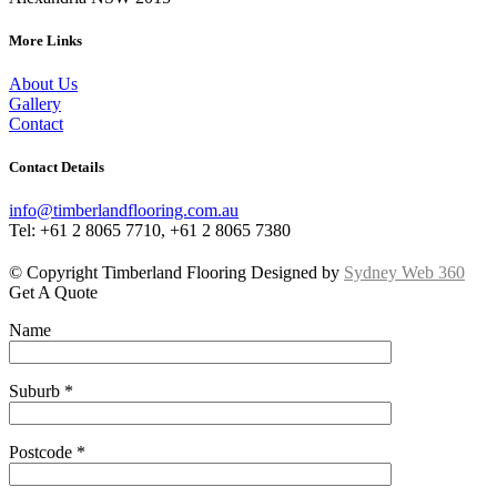
More Links
About Us
Gallery
Contact
Contact Details
info@timberlandflooring.com.au
Tel: +61 2 8065 7710, +61 2 8065 7380
© Copyright Timberland Flooring Designed by
Sydney Web 360
Get A Quote
Name
Suburb *
Postcode *