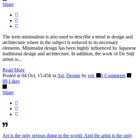
Share
The term minimalism is also used to describe a trend in design and
architecture where in the subject is reduced to its necessary
elements. Minimalist design has been highly influenced by Japanese
traditional design and architecture. In addition, the work of De Stijl
artists is...
Read More
Posted at 04 Oct, 15:45h
in
Art
,
Design
by
eric
0 Comments
88
Likes
Share
Art is the only serious thing in the world. And the artist is the only