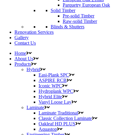
Parquetry European Oak
Solid Timber
Pre-solid Timber
Raw-solid Timber
Blinds & Shutters
Renovation Services
Gallery
Contact Us
Home
About Us
Products
Hybrid
Easi-Plank SPC
ASPIRE RCB
Iconic WPC
Hydroplank WPC
Hybrid Elite
Vanyl Loose Lay
Laminate
Laminate Traditional
Classic Collection Laminate
Oakleaf HD PLUS
Aquastop
Engineering Timber