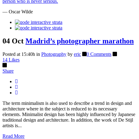
person who is never serious.
— Oscar Wilde
04 Oct
Madrid’s photographer marathon
Posted at 15:40h
in
Photography
by
eric
0 Comments
14
Likes
Share
The term minimalism is also used to describe a trend in design and
architecture where in the subject is reduced to its necessary
elements. Minimalist design has been highly influenced by Japanese
traditional design and architecture. In addition, the work of De Stijl
artists is...
Read More