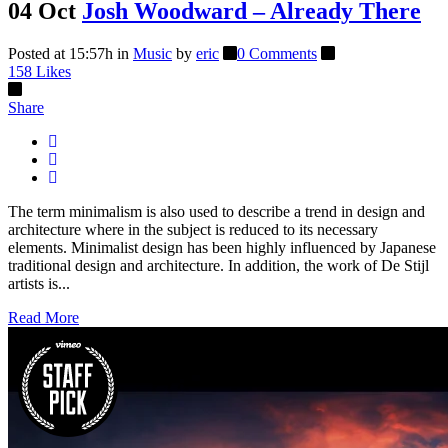
04 Oct
Josh Woodward – Already There
Posted at 15:57h
in
Music
by
eric
0 Comments
158
Likes
Share
The term minimalism is also used to describe a trend in design and
architecture where in the subject is reduced to its necessary
elements. Minimalist design has been highly influenced by Japanese
traditional design and architecture. In addition, the work of De Stijl
artists is...
Read More