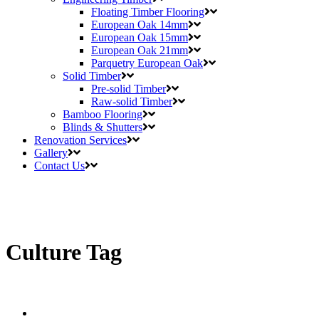
Floating Timber Flooring
European Oak 14mm
European Oak 15mm
European Oak 21mm
Parquetry European Oak
Solid Timber
Pre-solid Timber
Raw-solid Timber
Bamboo Flooring
Blinds & Shutters
Renovation Services
Gallery
Contact Us
Culture Tag