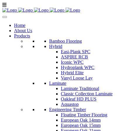
Home
About Us
Products
Bamboo Flooring
Hybrid
Easi-Plank SPC
ASPIRE RCB
Iconic WPC
Hydroplank WPC
Hybrid Elite
Vanyl Loose Lay
Laminate
Laminate Traditional
Classic Collection Laminate
Oakleaf HD PLUS
Aquastop
Engineering Timber
Floating Timber Flooring
European Oak 14mm
European Oak 15mm
European Oak 21mm