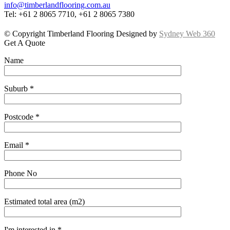
info@timberlandflooring.com.au
Tel: +61 2 8065 7710, +61 2 8065 7380
© Copyright Timberland Flooring Designed by
Sydney Web 360
Get A Quote
Name
Suburb *
Postcode *
Email *
Phone No
Estimated total area (m2)
I'm interested in *