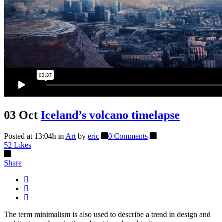
03 Oct
Iceland’s volcano timelapse
Posted at 13:04h
in
Art
by
eric
0 Comments
52
Likes
Share
The term minimalism is also used to describe a trend in design and