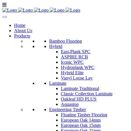
Home
About Us
Products
Bamboo Flooring
Hybrid
Easi-Plank SPC
ASPIRE RCB
Iconic WPC
Hydroplank WPC
Hybrid Elite
Vanyl Loose Lay
Laminate
Laminate Traditional
Classic Collection Laminate
Oakleaf HD PLUS
Aquastop
Engineering Timber
Floating Timber Flooring
European Oak 14mm
European Oak 15mm
European Oak 21mm