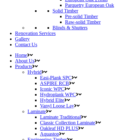
Parquetry European Oak
Solid Timber
Pre-solid Timber
Raw-solid Timber
Blinds & Shutters
Renovation Services
Gallery
Contact Us
Home
About Us
Products
Hybrid
Easi-Plank SPC
ASPIRE RCB
Iconic WPC
Hydroplank WPC
Hybrid Elite
Vanyl Loose Lay
Laminate
Laminate Traditional
Classic Collection Laminate
Oakleaf HD PLUS
Aquastop
Engineering Timber