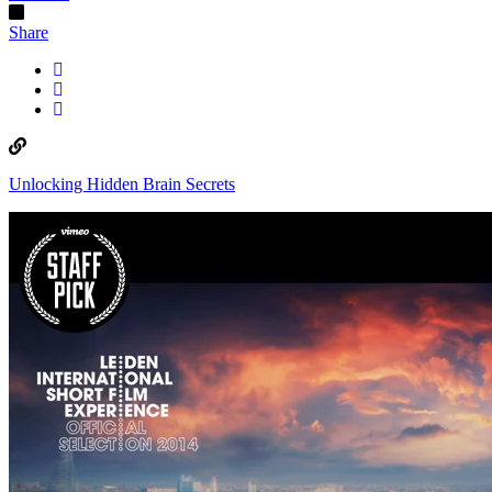
Share
Unlocking Hidden Brain Secrets