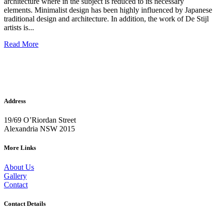
architecture where in the subject is reduced to its necessary
elements. Minimalist design has been highly influenced by Japanese
traditional design and architecture. In addition, the work of De Stijl
artists is...
Read More
Address
19/69 O’Riordan Street
Alexandria NSW 2015
More Links
About Us
Gallery
Contact
Contact Details