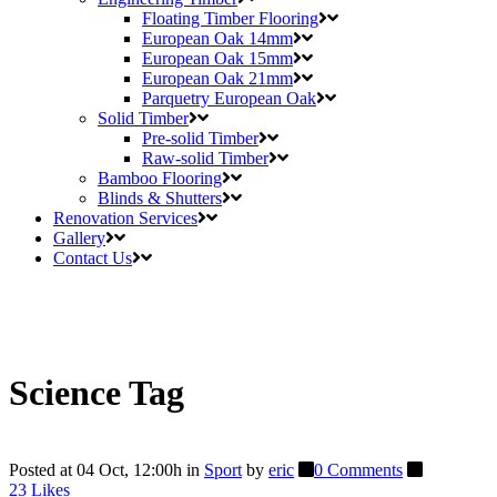
Floating Timber Flooring
European Oak 14mm
European Oak 15mm
European Oak 21mm
Parquetry European Oak
Solid Timber
Pre-solid Timber
Raw-solid Timber
Bamboo Flooring
Blinds & Shutters
Renovation Services
Gallery
Contact Us
Science Tag
Posted at 04 Oct, 12:00h
in
Sport
by
eric
0 Comments
23
Likes