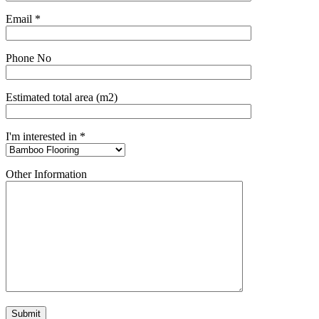
Email *
Phone No
Estimated total area (m2)
I'm interested in *
Other Information