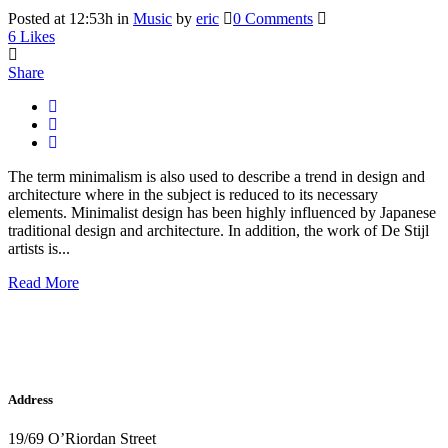
Posted at 12:53h
in
Music
by
eric
0 Comments
6
Likes
Share
The term minimalism is also used to describe a trend in design and
architecture where in the subject is reduced to its necessary
elements. Minimalist design has been highly influenced by Japanese
traditional design and architecture. In addition, the work of De Stijl
artists is...
Read More
Address
19/69 O’Riordan Street