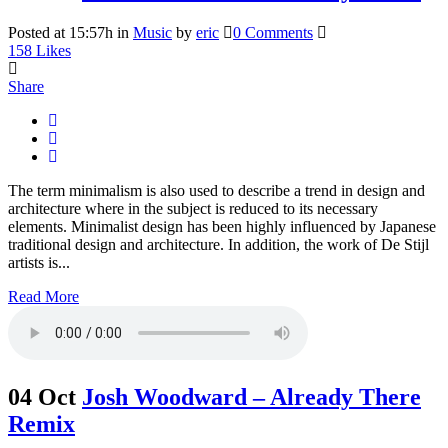
Posted at 15:57h
in
Music
by
eric
0 Comments
158
Likes
Share
The term minimalism is also used to describe a trend in design and
architecture where in the subject is reduced to its necessary
elements. Minimalist design has been highly influenced by Japanese
traditional design and architecture. In addition, the work of De Stijl
artists is...
Read More
04 Oct
Josh Woodward – Already There
Remix