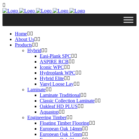
Home
About Us
Products
Hybrid
Easi-Plank SPC
ASPIRE RCB
Iconic WPC
Hydroplank WPC
Hybrid Elite
Vanyl Loose Lay
Laminate
Laminate Traditional
Classic Collection Laminate
Oakleaf HD PLUS
Aquastop
Engineering Timber
Floating Timber Flooring
European Oak 14mm
European Oak 15mm