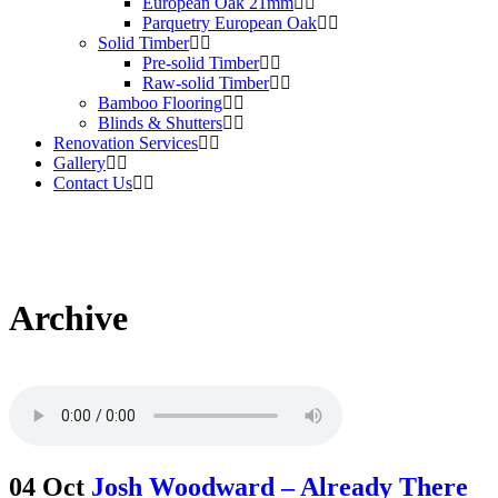
European Oak 21mm
Parquetry European Oak
Solid Timber
Pre-solid Timber
Raw-solid Timber
Bamboo Flooring
Blinds & Shutters
Renovation Services
Gallery
Contact Us
Archive
04 Oct
Josh Woodward – Already There