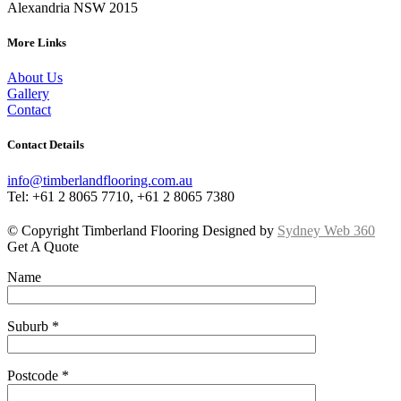
Alexandria NSW 2015
More Links
About Us
Gallery
Contact
Contact Details
info@timberlandflooring.com.au
Tel: +61 2 8065 7710, +61 2 8065 7380
© Copyright Timberland Flooring Designed by
Sydney Web 360
Get A Quote
Name
Suburb *
Postcode *