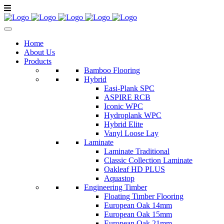
Home
About Us
Products
Bamboo Flooring
Hybrid
Easi-Plank SPC
ASPIRE RCB
Iconic WPC
Hydroplank WPC
Hybrid Elite
Vanyl Loose Lay
Laminate
Laminate Traditional
Classic Collection Laminate
Oakleaf HD PLUS
Aquastop
Engineering Timber
Floating Timber Flooring
European Oak 14mm
European Oak 15mm
European Oak 21mm