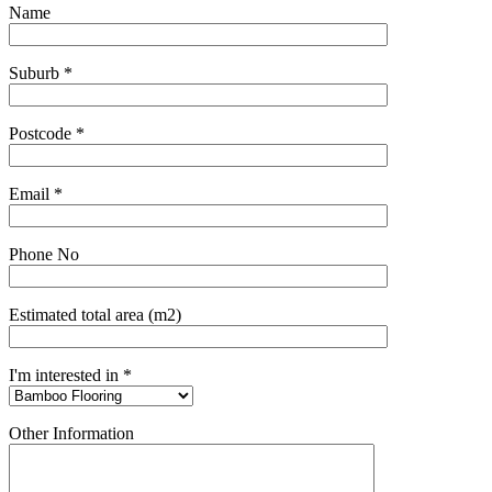
Name
Suburb *
Postcode *
Email *
Phone No
Estimated total area (m2)
I'm interested in *
Other Information