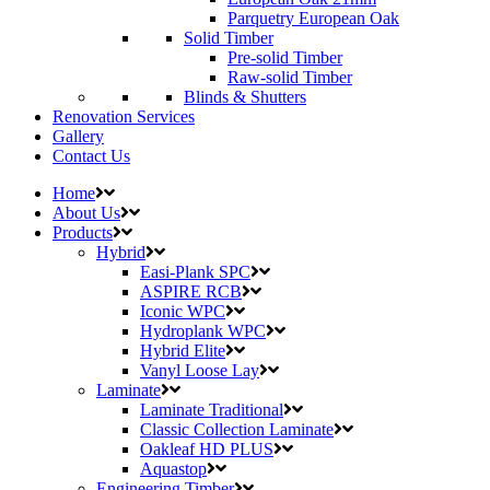
Parquetry European Oak
Solid Timber
Pre-solid Timber
Raw-solid Timber
Blinds & Shutters
Renovation Services
Gallery
Contact Us
Home
About Us
Products
Hybrid
Easi-Plank SPC
ASPIRE RCB
Iconic WPC
Hydroplank WPC
Hybrid Elite
Vanyl Loose Lay
Laminate
Laminate Traditional
Classic Collection Laminate
Oakleaf HD PLUS
Aquastop
Engineering Timber