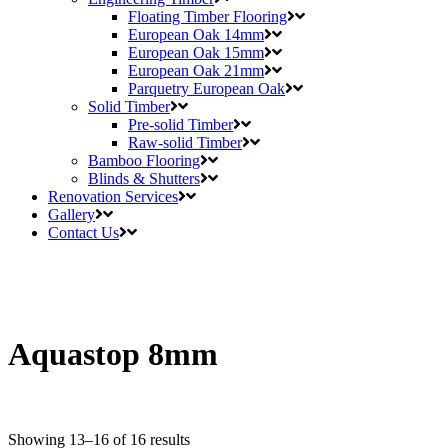
Floating Timber Flooring
European Oak 14mm
European Oak 15mm
European Oak 21mm
Parquetry European Oak
Solid Timber
Pre-solid Timber
Raw-solid Timber
Bamboo Flooring
Blinds & Shutters
Renovation Services
Gallery
Contact Us
Aquastop 8mm
Showing 13–16 of 16 results