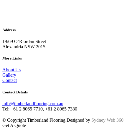
Address
19/69 O’Riordan Street
Alexandria NSW 2015
More Links
About Us
Gallery
Contact
Contact Details
info@timberlandflooring.com.au
Tel: +61 2 8065 7710, +61 2 8065 7380
© Copyright Timberland Flooring Designed by
Sydney Web 360
Get A Quote