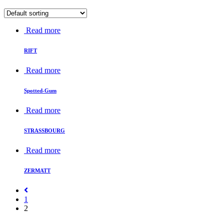
Read more
RIFT
Read more
Spotted-Gum
Read more
STRASSBOURG
Read more
ZERMATT
1
2