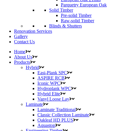
Parquetry European Oak
Solid Timber
Pre-solid Timber
Raw-solid Timber
Blinds & Shutters
Renovation Services
Gallery
Contact Us
Home
About Us
Products
Hybrid
Easi-Plank SPC
ASPIRE RCB
Iconic WPC
Hydroplank WPC
Hybrid Elite
Vanyl Loose Lay
Laminate
Laminate Traditional
Classic Collection Laminate
Oakleaf HD PLUS
Aquastop
Engineering Timber