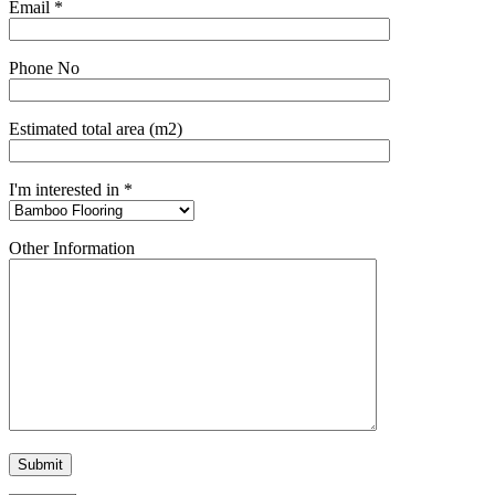
Email *
Phone No
Estimated total area (m2)
I'm interested in *
Other Information