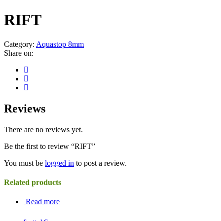
RIFT
Category:
Aquastop 8mm
Share on:
Reviews
There are no reviews yet.
Be the first to review “RIFT”
You must be
logged in
to post a review.
Related products
Read more