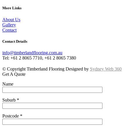
More Links
About Us
Gallery
Contact
Contact Details
info@timberlandflooring.com.au
Tel: +61 2 8065 7710, +61 2 8065 7380
© Copyright Timberland Flooring Designed by
Sydney Web 360
Get A Quote
Name
Suburb *
Postcode *