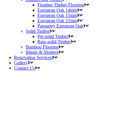
Floating Timber Flooring
European Oak 14mm
European Oak 15mm
European Oak 21mm
Parquetry European Oak
Solid Timber
Pre-solid Timber
Raw-solid Timber
Bamboo Flooring
Blinds & Shutters
Renovation Services
Gallery
Contact Us