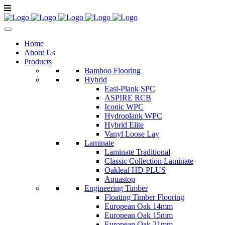
Home
About Us
Products
Bamboo Flooring
Hybrid
Easi-Plank SPC
ASPIRE RCB
Iconic WPC
Hydroplank WPC
Hybrid Elite
Vanyl Loose Lay
Laminate
Laminate Traditional
Classic Collection Laminate
Oakleaf HD PLUS
Aquastop
Engineering Timber
Floating Timber Flooring
European Oak 14mm
European Oak 15mm
European Oak 21mm