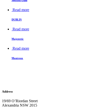
Spotted-Gum
Read more
DUBLIN
Read more
Majestetic
Read more
Montreux
Address
19/69 O’Riordan Street
Alexandria NSW 2015