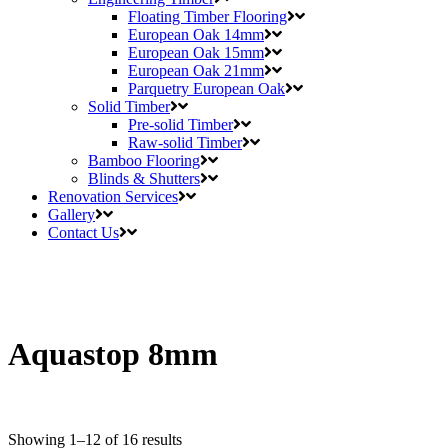
Floating Timber Flooring
European Oak 14mm
European Oak 15mm
European Oak 21mm
Parquetry European Oak
Solid Timber
Pre-solid Timber
Raw-solid Timber
Bamboo Flooring
Blinds & Shutters
Renovation Services
Gallery
Contact Us
Aquastop 8mm
Showing 1–12 of 16 results