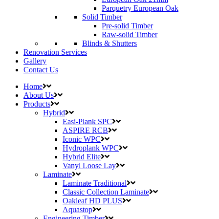
Parquetry European Oak
Solid Timber
Pre-solid Timber
Raw-solid Timber
Blinds & Shutters
Renovation Services
Gallery
Contact Us
Home
About Us
Products
Hybrid
Easi-Plank SPC
ASPIRE RCB
Iconic WPC
Hydroplank WPC
Hybrid Elite
Vanyl Loose Lay
Laminate
Laminate Traditional
Classic Collection Laminate
Oakleaf HD PLUS
Aquastop
Engineering Timber