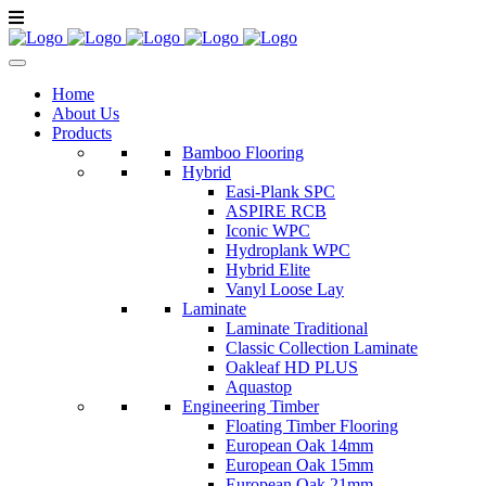
Home
About Us
Products
Bamboo Flooring
Hybrid
Easi-Plank SPC
ASPIRE RCB
Iconic WPC
Hydroplank WPC
Hybrid Elite
Vanyl Loose Lay
Laminate
Laminate Traditional
Classic Collection Laminate
Oakleaf HD PLUS
Aquastop
Engineering Timber
Floating Timber Flooring
European Oak 14mm
European Oak 15mm
European Oak 21mm