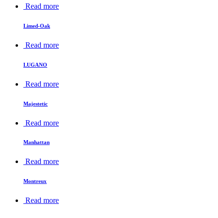
Read more
Limed-Oak
Read more
LUGANO
Read more
Majestetic
Read more
Manhattan
Read more
Montreux
Read more