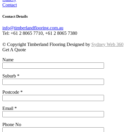
Contact
Contact Details
info@timberlandflooring.com.au
Tel: +61 2 8065 7710, +61 2 8065 7380
© Copyright Timberland Flooring Designed by
Sydney Web 360
Get A Quote
Name
Suburb *
Postcode *
Email *
Phone No