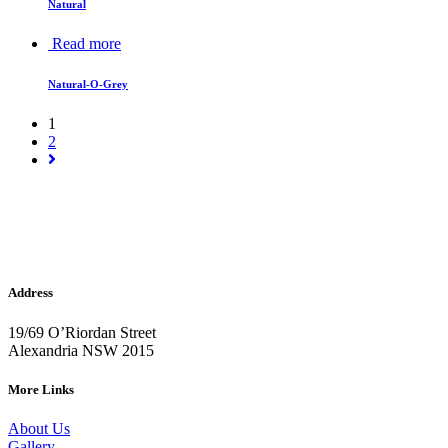
Natural
Read more
Natural-O-Grey
1
2
Address
19/69 O’Riordan Street
Alexandria NSW 2015
More Links
About Us
Gallery