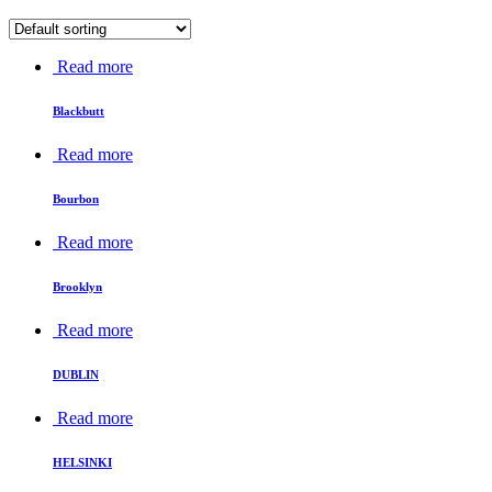
Read more
Blackbutt
Read more
Bourbon
Read more
Brooklyn
Read more
DUBLIN
Read more
HELSINKI