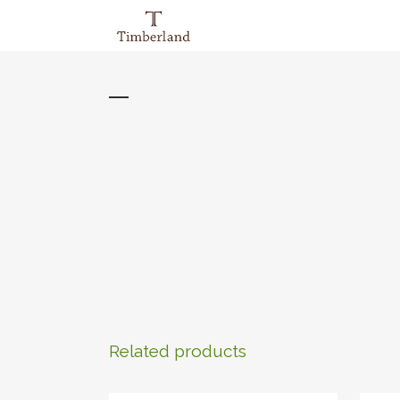
Related products