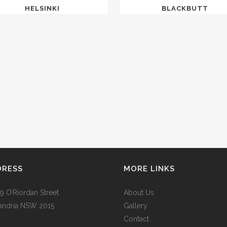
HELSINKI
BLACKBUTT
DRESS
MORE LINKS
9 O’Riordan Street
About Us
andria NSW 2015
Gallery
Contact