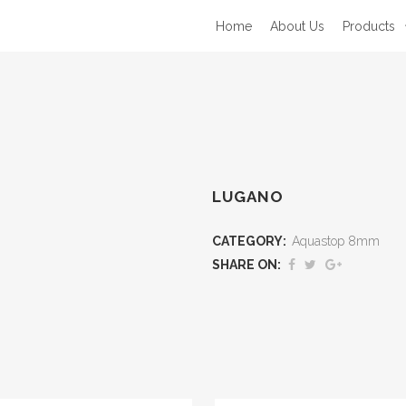
Home
About Us
Products
LUGANO
CATEGORY:
Aquastop 8mm
SHARE ON: