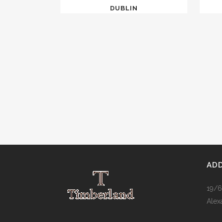
DUBLIN
AD
19/6
Alex