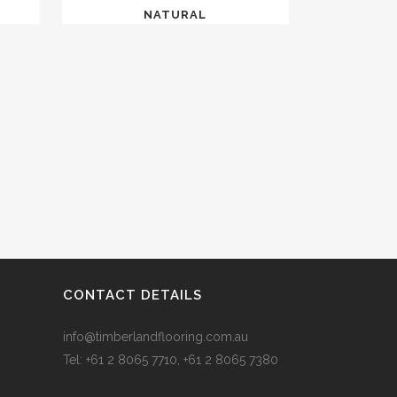
NATURAL
CONTACT DETAILS
info@timberlandflooring.com.au
Tel: +61 2 8065 7710, +61 2 8065 7380