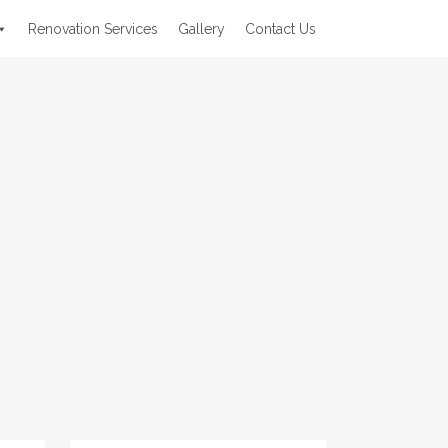
Renovation Services
Gallery
Contact Us