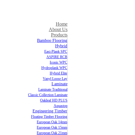
Home
About Us
Products
Bamboo Flooring
Hybrid
Easi-Plank SPC
ASPIRE RCB
Iconic WPC
Hydroplank WPC
Hybrid Elite
Vanyl Loose Lay
Laminate
Laminate Traditional
Classic Collection Laminate
Oakleaf HD PLUS
Aquastop
Engineering Timber
Floating Timber Flooring
European Oak 14mm
European Oak 15mm
European Oak 21mm