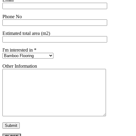
Phone No
Estimated total area (m2)
I'm interested in *
Other Information