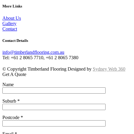
More Links
About Us
Gallery
Contact
Contact Details
info@timberlandflooring.com.au
Tel: +61 2 8065 7710, +61 2 8065 7380
© Copyright Timberland Flooring Designed by
Sydney Web 360
Get A Quote
Name
Suburb *
Postcode *
Email *