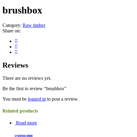
brushbox
Category:
Raw timber
Share on:
Reviews
There are no reviews yet.
Be the first to review “brushbox”
You must be
logged in
to post a review.
Related products
Read more
cypress-pine