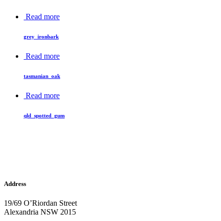
Read more
grey_ironbark
Read more
tasmanian_oak
Read more
qld_spotted_gum
Address
19/69 O’Riordan Street
Alexandria NSW 2015