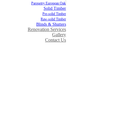
Parquetry European Oak
Solid Timber
Pre-solid Timber
Raw-solid Timber
Blinds & Shutters
Renovation Services
Gallery
Contact Us