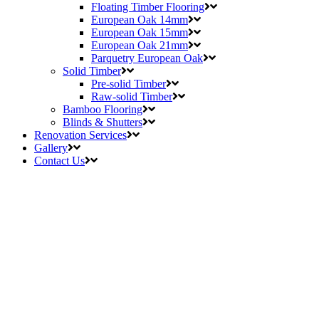
Floating Timber Flooring
European Oak 14mm
European Oak 15mm
European Oak 21mm
Parquetry European Oak
Solid Timber
Pre-solid Timber
Raw-solid Timber
Bamboo Flooring
Blinds & Shutters
Renovation Services
Gallery
Contact Us