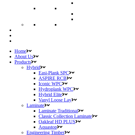
Home
About Us
Products
Hybrid
Easi-Plank SPC
ASPIRE RCB
Iconic WPC
Hydroplank WPC
Hybrid Elite
Vanyl Loose Lay
Laminate
Laminate Traditional
Classic Collection Laminate
Oakleaf HD PLUS
Aquastop
Engineering Timber